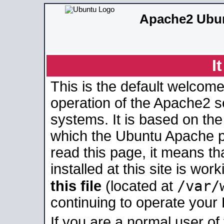
Apache2 Ubun
I
This is the default welcome
operation of the Apache2 se
systems. It is based on th
which the Ubuntu Apache pa
read this page, it means t
installed at this site is wo
/var/
this file
(located at
continuing to operate your
If you are a normal user of