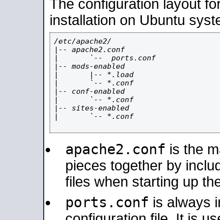
The configuration layout f
installation on Ubuntu syst
/etc/apache2/

|-- apache2.conf

|       `--  ports.conf

|-- mods-enabled

|       |-- *.load

|       `-- *.conf

|-- conf-enabled

|       `-- *.conf

|-- sites-enabled

|       `-- *.conf

apache2.conf
is the ma
pieces together by includ
files when starting up th
ports.conf
is always 
configuration file. It is 