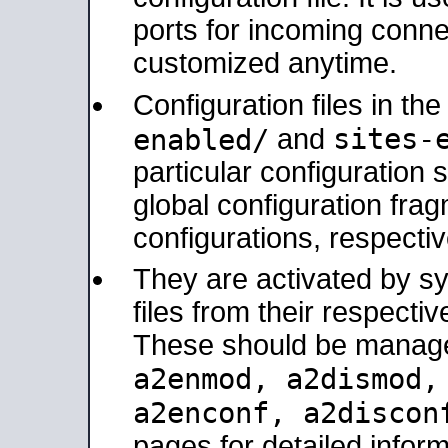
ports for incoming connec
customized anytime.
Configuration files in th
sites-
enabled/
and
particular configuratio
global configuration frag
configurations, respectiv
They are activated by sy
files from their respectiv
These should be manage
a2enmod, a2dismod
a2enconf, a2disco
pages for detailed inform