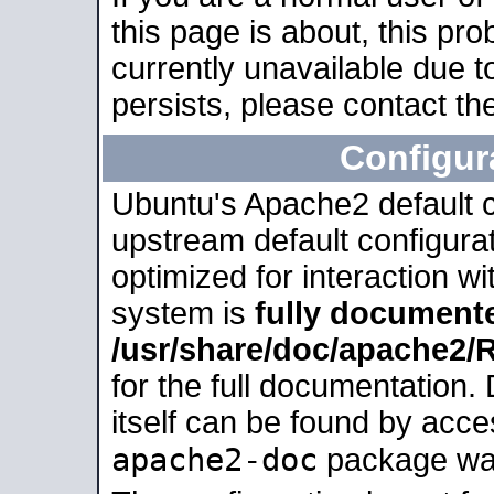
this page is about, this pro
currently unavailable due t
persists, please contact the
Configur
Ubuntu's Apache2 default co
upstream default configurati
optimized for interaction w
system is
fully document
/usr/share/doc/apache2
for the full documentation
itself can be found by acc
apache2-doc
package was 