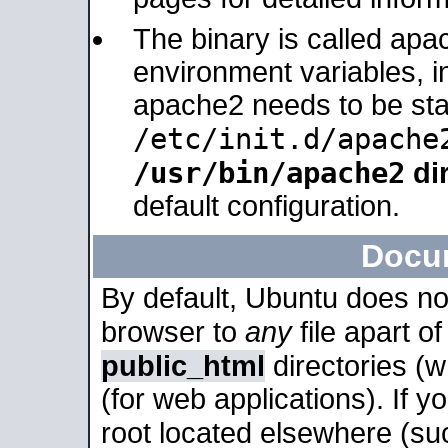
The binary is called apa
environment variables, in
apache2 needs to be sta
/etc/init.d/apache
/usr/bin/apache2
dir
default configuration.
Docu
By default, Ubuntu does no
browser to
any
file apart o
public_html
directories (
(for web applications). If 
root located elsewhere (su