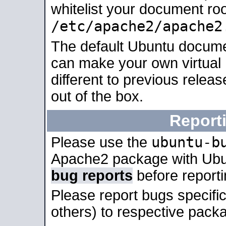
whitelist your document roo
/etc/apache2/apache2
The default Ubuntu docume
can make your own virtual 
different to previous relea
out of the box.
Report
ubuntu-b
Please use the
Apache2 package with Ub
bug reports
before report
Please report bugs specif
others) to respective packa